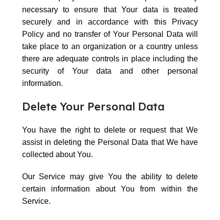
necessary to ensure that Your data is treated
securely and in accordance with this Privacy
Policy and no transfer of Your Personal Data will
take place to an organization or a country unless
there are adequate controls in place including the
security of Your data and other personal
information.
Delete Your Personal Data
You have the right to delete or request that We
assist in deleting the Personal Data that We have
collected about You.
Our Service may give You the ability to delete
certain information about You from within the
Service.