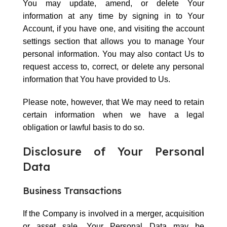
You may update, amend, or delete Your
information at any time by signing in to Your
Account, if you have one, and visiting the account
settings section that allows you to manage Your
personal information. You may also contact Us to
request access to, correct, or delete any personal
information that You have provided to Us.
Please note, however, that We may need to retain
certain information when we have a legal
obligation or lawful basis to do so.
Disclosure of Your Personal
Data
Business Transactions
If the Company is involved in a merger, acquisition
or asset sale, Your Personal Data may be