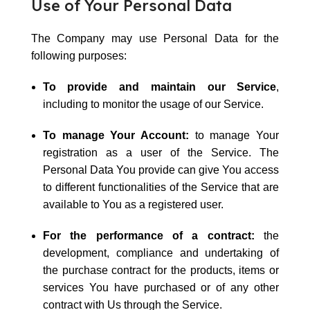
Use of Your Personal Data
The Company may use Personal Data for the
following purposes:
To provide and maintain our Service
,
including to monitor the usage of our Service.
To manage Your Account:
to manage Your
registration as a user of the Service. The
Personal Data You provide can give You access
to different functionalities of the Service that are
available to You as a registered user.
For the performance of a contract:
the
development, compliance and undertaking of
the purchase contract for the products, items or
services You have purchased or of any other
contract with Us through the Service.