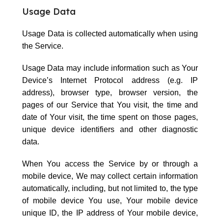
Usage Data
Usage Data is collected automatically when using
the Service.
Usage Data may include information such as Your
Device’s Internet Protocol address (e.g. IP
address), browser type, browser version, the
pages of our Service that You visit, the time and
date of Your visit, the time spent on those pages,
unique device identifiers and other diagnostic
data.
When You access the Service by or through a
mobile device, We may collect certain information
automatically, including, but not limited to, the type
of mobile device You use, Your mobile device
unique ID, the IP address of Your mobile device,