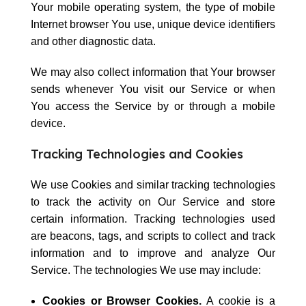
Your mobile operating system, the type of mobile
Internet browser You use, unique device identifiers
and other diagnostic data.
We may also collect information that Your browser
sends whenever You visit our Service or when
You access the Service by or through a mobile
device.
Tracking Technologies and Cookies
We use Cookies and similar tracking technologies
to track the activity on Our Service and store
certain information. Tracking technologies used
are beacons, tags, and scripts to collect and track
information and to improve and analyze Our
Service. The technologies We use may include:
Cookies or Browser Cookies.
A cookie is a