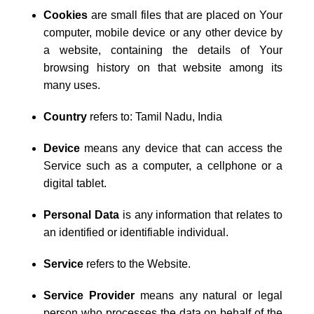
Cookies
are small files that are placed on Your
computer, mobile device or any other device by
a website, containing the details of Your
browsing history on that website among its
many uses.
Country
refers to: Tamil Nadu, India
Device
means any device that can access the
Service such as a computer, a cellphone or a
digital tablet.
Personal Data
is any information that relates to
an identified or identifiable individual.
Service
refers to the Website.
Service Provider
means any natural or legal
person who processes the data on behalf of the