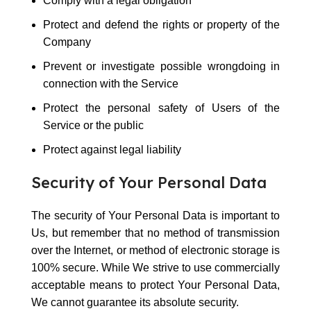
Comply with a legal obligation
Protect and defend the rights or property of the
Company
Prevent or investigate possible wrongdoing in
connection with the Service
Protect the personal safety of Users of the
Service or the public
Protect against legal liability
Security of Your Personal Data
The security of Your Personal Data is important to
Us, but remember that no method of transmission
over the Internet, or method of electronic storage is
100% secure. While We strive to use commercially
acceptable means to protect Your Personal Data,
We cannot guarantee its absolute security.