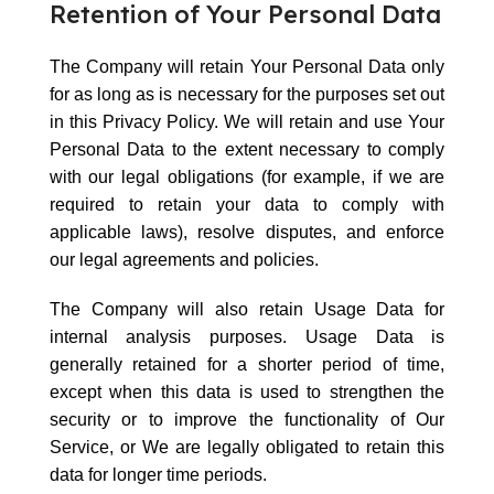
Retention of Your Personal Data
The Company will retain Your Personal Data only
for as long as is necessary for the purposes set out
in this Privacy Policy. We will retain and use Your
Personal Data to the extent necessary to comply
with our legal obligations (for example, if we are
required to retain your data to comply with
applicable laws), resolve disputes, and enforce
our legal agreements and policies.
The Company will also retain Usage Data for
internal analysis purposes. Usage Data is
generally retained for a shorter period of time,
except when this data is used to strengthen the
security or to improve the functionality of Our
Service, or We are legally obligated to retain this
data for longer time periods.