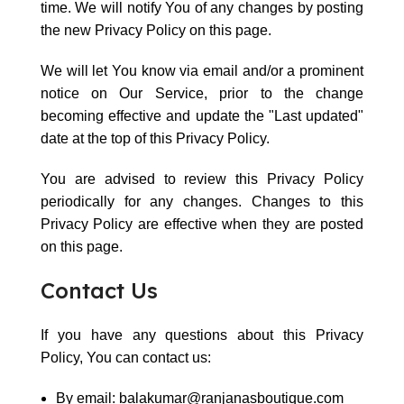
time. We will notify You of any changes by posting
the new Privacy Policy on this page.
We will let You know via email and/or a prominent
notice on Our Service, prior to the change
becoming effective and update the "Last updated"
date at the top of this Privacy Policy.
You are advised to review this Privacy Policy
periodically for any changes. Changes to this
Privacy Policy are effective when they are posted
on this page.
Contact Us
If you have any questions about this Privacy
Policy, You can contact us:
By email: balakumar@ranjanasboutique.com