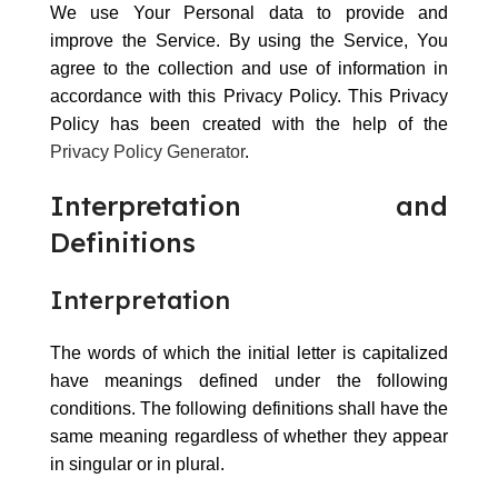
We use Your Personal data to provide and
improve the Service. By using the Service, You
agree to the collection and use of information in
accordance with this Privacy Policy. This Privacy
Policy has been created with the help of the
Privacy Policy Generator
.
Interpretation and
Definitions
Interpretation
The words of which the initial letter is capitalized
have meanings defined under the following
conditions. The following definitions shall have the
same meaning regardless of whether they appear
in singular or in plural.