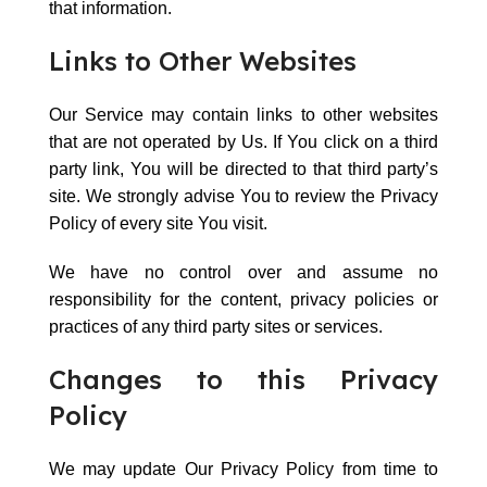
that information.
Links to Other Websites
Our Service may contain links to other websites
that are not operated by Us. If You click on a third
party link, You will be directed to that third party’s
site. We strongly advise You to review the Privacy
Policy of every site You visit.
We have no control over and assume no
responsibility for the content, privacy policies or
practices of any third party sites or services.
Changes to this Privacy
Policy
We may update Our Privacy Policy from time to