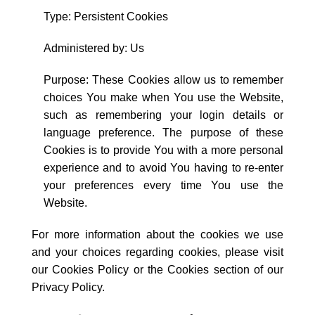
Type: Persistent Cookies
Administered by: Us
Purpose: These Cookies allow us to remember
choices You make when You use the Website,
such as remembering your login details or
language preference. The purpose of these
Cookies is to provide You with a more personal
experience and to avoid You having to re-enter
your preferences every time You use the
Website.
For more information about the cookies we use
and your choices regarding cookies, please visit
our Cookies Policy or the Cookies section of our
Privacy Policy.