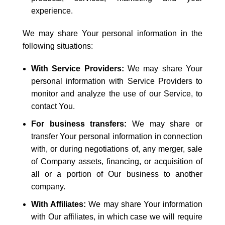
experience.
We may share Your personal information in the
following situations:
With Service Providers:
We may share Your
personal information with Service Providers to
monitor and analyze the use of our Service, to
contact You.
For business transfers:
We may share or
transfer Your personal information in connection
with, or during negotiations of, any merger, sale
of Company assets, financing, or acquisition of
all or a portion of Our business to another
company.
With Affiliates:
We may share Your information
with Our affiliates, in which case we will require