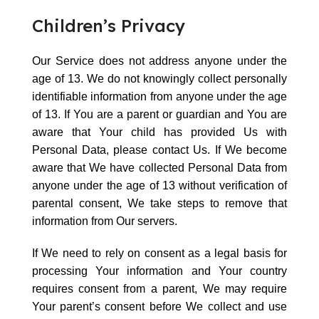
Children’s Privacy
Our Service does not address anyone under the
age of 13. We do not knowingly collect personally
identifiable information from anyone under the age
of 13. If You are a parent or guardian and You are
aware that Your child has provided Us with
Personal Data, please contact Us. If We become
aware that We have collected Personal Data from
anyone under the age of 13 without verification of
parental consent, We take steps to remove that
information from Our servers.
If We need to rely on consent as a legal basis for
processing Your information and Your country
requires consent from a parent, We may require
Your parent’s consent before We collect and use