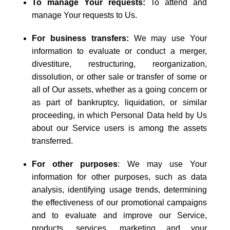
To manage Your requests:
To attend and
manage Your requests to Us.
For business transfers:
We may use Your
information to evaluate or conduct a merger,
divestiture, restructuring, reorganization,
dissolution, or other sale or transfer of some or
all of Our assets, whether as a going concern or
as part of bankruptcy, liquidation, or similar
proceeding, in which Personal Data held by Us
about our Service users is among the assets
transferred.
For other purposes
: We may use Your
information for other purposes, such as data
analysis, identifying usage trends, determining
the effectiveness of our promotional campaigns
and to evaluate and improve our Service,
products, services, marketing and your