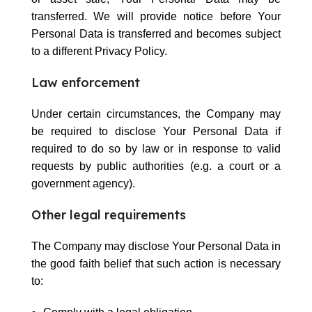
transferred. We will provide notice before Your
Personal Data is transferred and becomes subject
to a different Privacy Policy.
Law enforcement
Under certain circumstances, the Company may
be required to disclose Your Personal Data if
required to do so by law or in response to valid
requests by public authorities (e.g. a court or a
government agency).
Other legal requirements
The Company may disclose Your Personal Data in
the good faith belief that such action is necessary
to: