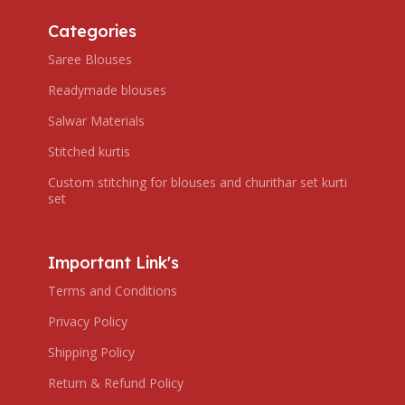
Categories
Saree Blouses
Readymade blouses
Salwar Materials
Stitched kurtis
Custom stitching for blouses and churithar set kurti
set
Important Link's
Terms and Conditions
Privacy Policy
Shipping Policy
Return & Refund Policy