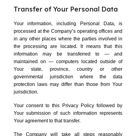
Transfer of Your Personal Data
Your information, including Personal Data, is
processed at the Company’s operating offices and
in any other places where the parties involved in
the processing are located. It means that this
information may be transferred to — and
maintained on — computers located outside of
Your state, province, country or other
governmental jurisdiction where the data
protection laws may differ than those from Your
jurisdiction.
Your consent to this Privacy Policy followed by
Your submission of such information represents
Your agreement to that transfer.
The Company will take all steps reasonably