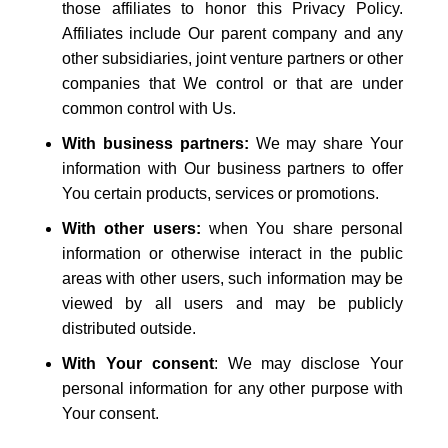
those affiliates to honor this Privacy Policy.
Affiliates include Our parent company and any
other subsidiaries, joint venture partners or other
companies that We control or that are under
common control with Us.
With business partners:
We may share Your
information with Our business partners to offer
You certain products, services or promotions.
With other users:
when You share personal
information or otherwise interact in the public
areas with other users, such information may be
viewed by all users and may be publicly
distributed outside.
With Your consent
: We may disclose Your
personal information for any other purpose with
Your consent.