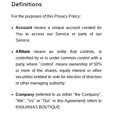
Definitions
For the purposes of this Privacy Policy:
Account
means a unique account created for
You to access our Service or parts of our
Service.
Affiliate
means an entity that controls, is
controlled by or is under common control with a
party, where "control" means ownership of 50%
or more of the shares, equity interest or other
securities entitled to vote for election of directors
or other managing authority.
Company
(referred to as either "the Company",
"We", "Us" or "Our" in this Agreement) refers to
RANJANAS BOUTIQUE.