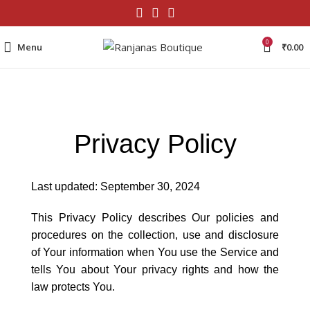
0
Menu
₹
0.00
Privacy Policy
Last updated: September 30, 2024
This Privacy Policy describes Our policies and
procedures on the collection, use and disclosure
of Your information when You use the Service and
tells You about Your privacy rights and how the
law protects You.