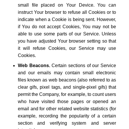
small file placed on Your Device. You can
instruct Your browser to refuse all Cookies or to
indicate when a Cookie is being sent. However,
if You do not accept Cookies, You may not be
able to use some parts of our Service. Unless
you have adjusted Your browser setting so that
it will refuse Cookies, our Service may use
Cookies.
Web Beacons.
Certain sections of our Service
and our emails may contain small electronic
files known as web beacons (also referred to as
clear gifs, pixel tags, and single-pixel gifs) that
permit the Company, for example, to count users
who have visited those pages or opened an
email and for other related website statistics (for
example, recording the popularity of a certain
section and verifying system and server