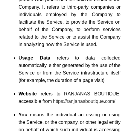
Company. It refers to third-party companies or
individuals employed by the Company to
facilitate the Service, to provide the Service on
behalf of the Company, to perform services
related to the Service or to assist the Company
in analyzing how the Service is used.
Usage Data
refers to data collected
automatically, either generated by the use of the
Service or from the Service infrastructure itself
(for example, the duration of a page visit).
Website
refers to RANJANAS BOUTIQUE,
accessible from
https://ranjanasboutique.com/
You
means the individual accessing or using
the Service, or the company, or other legal entity
on behalf of which such individual is accessing