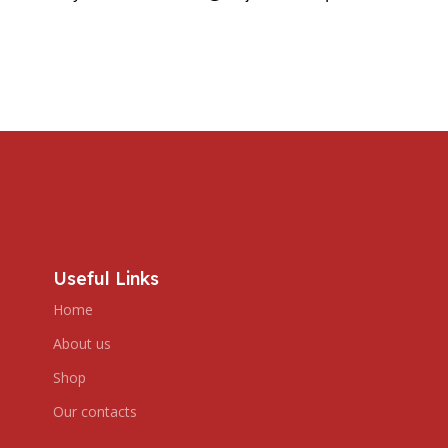
Useful Links
Home
About us
Shop
Our contacts