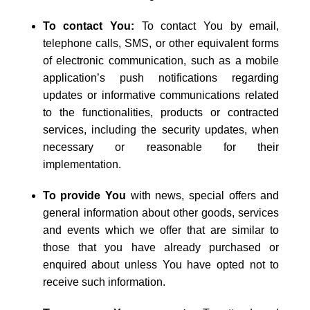
To contact You:
To contact You by email,
telephone calls, SMS, or other equivalent forms
of electronic communication, such as a mobile
application’s push notifications regarding
updates or informative communications related
to the functionalities, products or contracted
services, including the security updates, when
necessary or reasonable for their
implementation.
To provide You
with news, special offers and
general information about other goods, services
and events which we offer that are similar to
those that you have already purchased or
enquired about unless You have opted not to
receive such information.