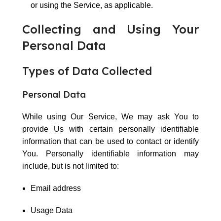
or using the Service, as applicable.
Collecting and Using Your
Personal Data
Types of Data Collected
Personal Data
While using Our Service, We may ask You to
provide Us with certain personally identifiable
information that can be used to contact or identify
You. Personally identifiable information may
include, but is not limited to:
Email address
Usage Data