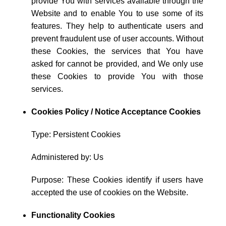
provide You with services available through the
Website and to enable You to use some of its
features. They help to authenticate users and
prevent fraudulent use of user accounts. Without
these Cookies, the services that You have
asked for cannot be provided, and We only use
these Cookies to provide You with those
services.
Cookies Policy / Notice Acceptance Cookies
Type: Persistent Cookies
Administered by: Us
Purpose: These Cookies identify if users have
accepted the use of cookies on the Website.
Functionality Cookies