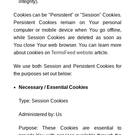
integrity).
Cookies can be "Persistent" or "Session" Cookies.
Persistent Cookies remain on Your personal
computer or mobile device when You go offline,
while Session Cookies are deleted as soon as
You close Your web browser. You can learn more
about cookies on
TermsFeed website
article.
We use both Session and Persistent Cookies for
the purposes set out below:
Necessary / Essential Cookies
Type: Session Cookies
Administered by: Us
Purpose: These Cookies are essential to