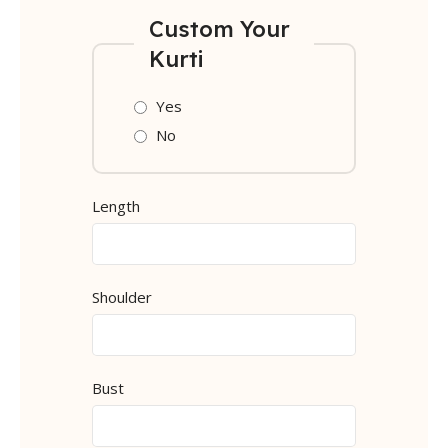
Custom Your
Kurti
Yes
No
Length
Shoulder
Bust