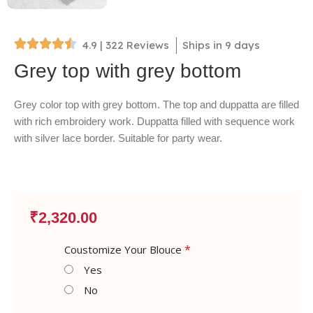
4.9 | 322 Reviews
Ships in 9 days
Grey top with grey bottom
Grey color top with grey bottom. The top and duppatta are filled
with rich embroidery work. Duppatta filled with sequence work
with silver lace border. Suitable for party wear.
₹
2,320.00
*
Coustomize Your Blouce
Yes
No