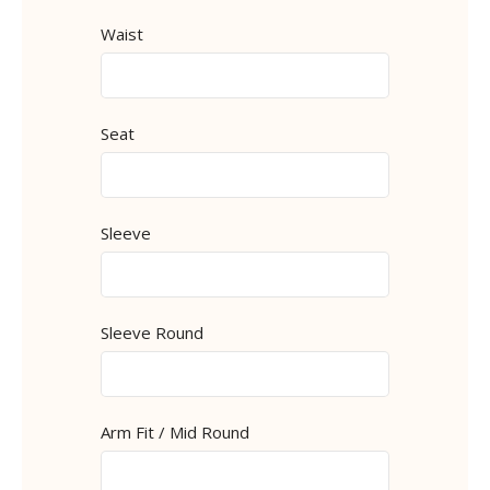
Waist
Seat
Sleeve
Sleeve Round
Arm Fit / Mid Round