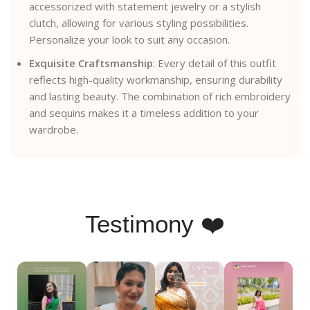
accessorized with statement jewelry or a stylish
clutch, allowing for various styling possibilities.
Personalize your look to suit any occasion.
Exquisite Craftsmanship
: Every detail of this outfit
reflects high-quality workmanship, ensuring durability
and lasting beauty. The combination of rich embroidery
and sequins makes it a timeless addition to your
wardrobe.
Testimony ❤️