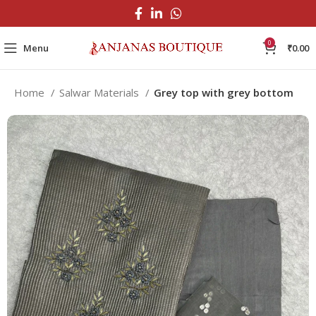
0
Menu
₹
0.00
Home
Salwar Materials
Grey top with grey bottom