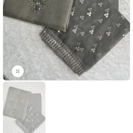
Click to enlarge