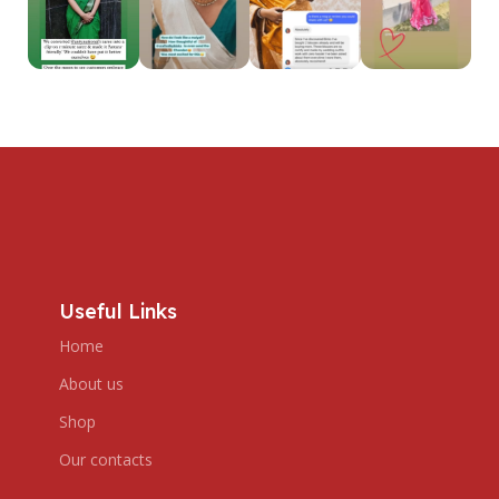
Useful Links
Home
About us
Shop
Our contacts