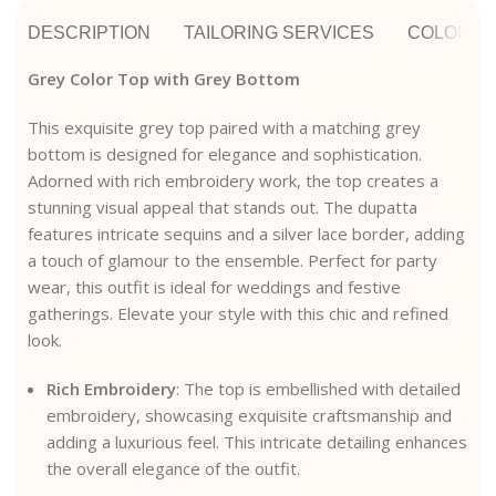
DESCRIPTION
TAILORING SERVICES
COLOR A
Grey Color Top with Grey Bottom
This exquisite grey top paired with a matching grey
bottom is designed for elegance and sophistication.
Adorned with rich embroidery work, the top creates a
stunning visual appeal that stands out. The dupatta
features intricate sequins and a silver lace border, adding
a touch of glamour to the ensemble. Perfect for party
wear, this outfit is ideal for weddings and festive
gatherings. Elevate your style with this chic and refined
look.
Rich Embroidery
: The top is embellished with detailed
embroidery, showcasing exquisite craftsmanship and
adding a luxurious feel. This intricate detailing enhances
the overall elegance of the outfit.