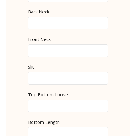
Back Neck
Front Neck
Slit
Top Bottom Loose
Bottom Length