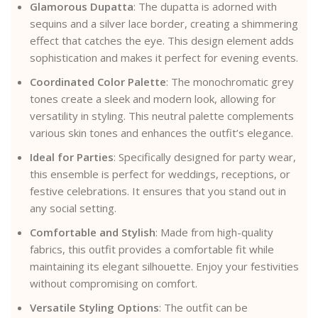
Glamorous Dupatta
: The dupatta is adorned with
sequins and a silver lace border, creating a shimmering
effect that catches the eye. This design element adds
sophistication and makes it perfect for evening events.
Coordinated Color Palette
: The monochromatic grey
tones create a sleek and modern look, allowing for
versatility in styling. This neutral palette complements
various skin tones and enhances the outfit’s elegance.
Ideal for Parties
: Specifically designed for party wear,
this ensemble is perfect for weddings, receptions, or
festive celebrations. It ensures that you stand out in
any social setting.
Comfortable and Stylish
: Made from high-quality
fabrics, this outfit provides a comfortable fit while
maintaining its elegant silhouette. Enjoy your festivities
without compromising on comfort.
Versatile Styling Options
: The outfit can be