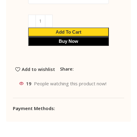
Add To Cart
Buy Now
Share:
Add to wishlist
19
People watching this product now!
Payment Methods: