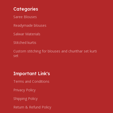
Categories
Saree Blouses
Readymade blouses
Salwar Materials
Stitched kurtis
Custom stitching for blouses and churithar set kurti
set
Important Link's
Terms and Conditions
Privacy Policy
Shipping Policy
Return & Refund Policy