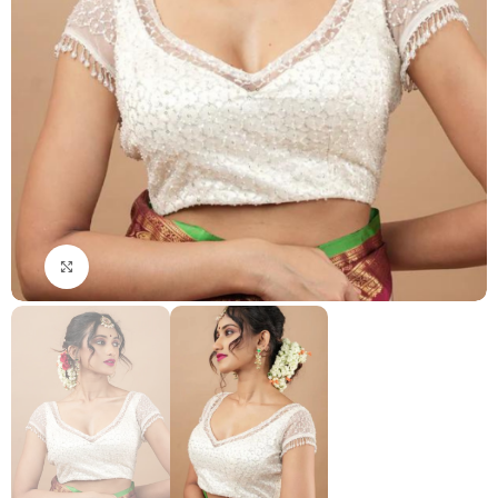
Click to enlarge