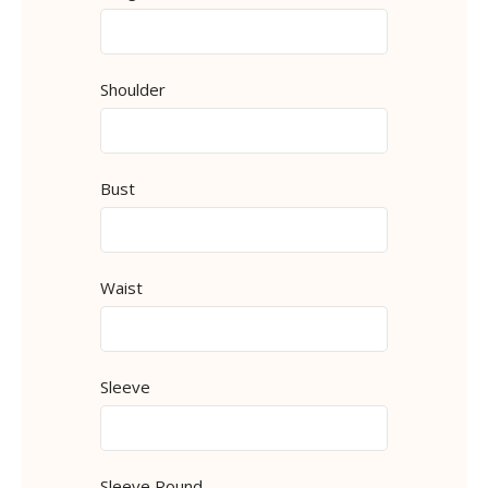
Shoulder
Bust
Waist
Sleeve
Sleeve Round