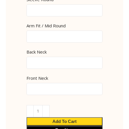
Arm Fit / Mid Round
Back Neck
Front Neck
Add To Cart