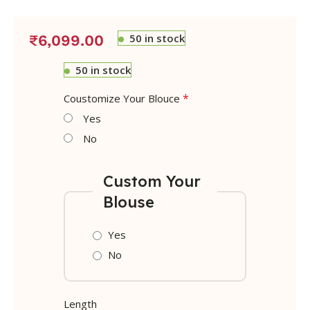
50 in stock
₹
6,099.00
50 in stock
*
Coustomize Your Blouce
Yes
No
Custom Your
Blouse
Yes
No
Length