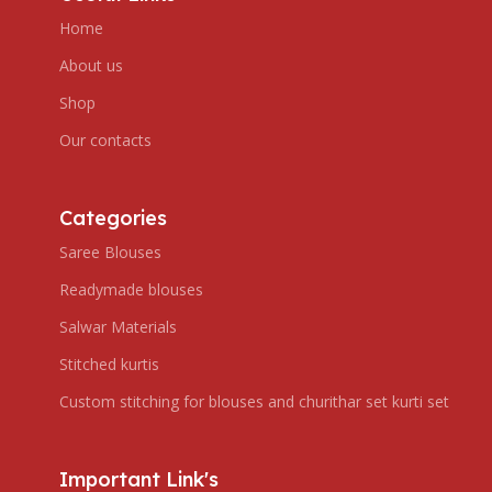
Home
About us
Shop
Our contacts
Categories
Saree Blouses
Readymade blouses
Salwar Materials
Stitched kurtis
Custom stitching for blouses and churithar set kurti set
Important Link's