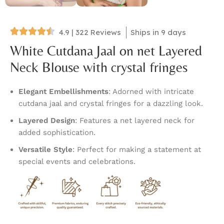
4.9 | 322 Reviews
Ships in 9 days
White Cutdana Jaal on net Layered
Neck Blouse with crystal fringes
Elegant Embellishments
: Adorned with intricate
cutdana jaal and crystal fringes for a dazzling look.
Layered Design
: Features a net layered neck for
added sophistication.
Versatile Style
: Perfect for making a statement at
special events and celebrations.