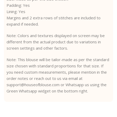
Padding: Yes
Lining: Yes
Margins and 2 extra rows of stitches are included to
expand if needed.
Note: Colors and textures displayed on screen may be
different from the actual product due to variations in
screen settings and other factors.
Note: This blouse will be tailor-made as per the standard
size chosen with standard proportions for that size. If
you need custom measurements, please mention in the
order notes or reach out to us via email at
support@houseofblouse.com or Whatsapp us using the
Green Whatsapp widget on the bottom right.