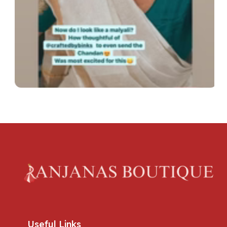
Useful Links