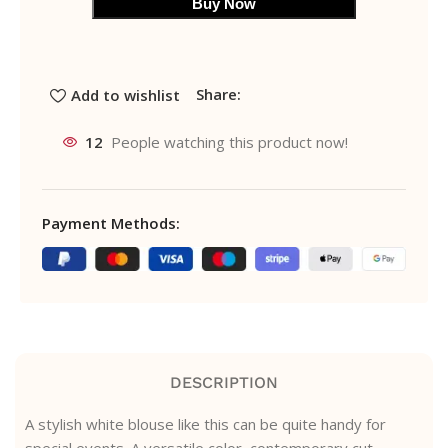
Buy Now
Share:
Add to wishlist
12
People watching this product now!
Payment Methods:
DESCRIPTION
A stylish white blouse like this can be quite handy for
special events. A versatile color, contemporary cut,