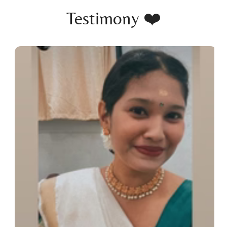
Testimony ❤️