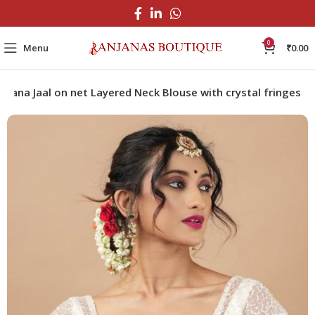
0
Menu
₹
0.00
tdana Jaal on net Layered Neck Blouse with crystal fringes