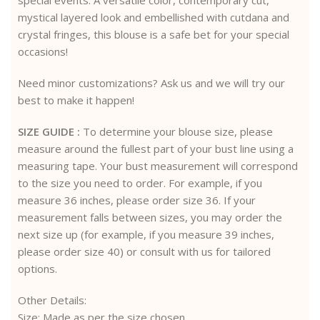
mystical layered look and embellished with cutdana and
crystal fringes, this blouse is a safe bet for your special
occasions!
Need minor customizations? Ask us and we will try our
best to make it happen!
SIZE GUIDE :
To determine your blouse size, please
measure around the fullest part of your bust line using a
measuring tape. Your bust measurement will correspond
to the size you need to order. For example, if you
measure 36 inches, please order size 36. If your
measurement falls between sizes, you may order the
next size up (for example, if you measure 39 inches,
please order size 40) or consult with us for tailored
options.
Other Details:
Size: Made as per the size chosen.