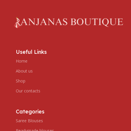
Useful Links
Home
About us
Shop
Our contacts
Categories
Saree Blouses
Readymade blouses