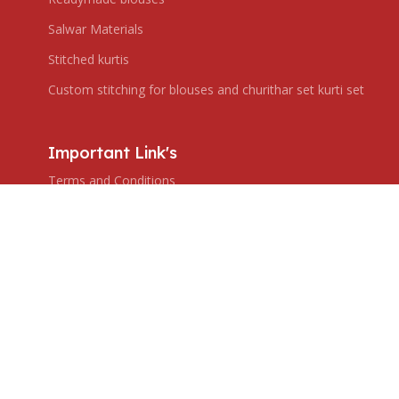
Salwar Materials
Stitched kurtis
Custom stitching for blouses and churithar set kurti set
Important Link's
Terms and Conditions
Privacy Policy
Shipping Policy
Return & Refund Policy
Subscribe us