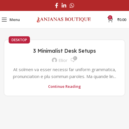
0
Menu
₹
0.00
DESKTOP
3 Minimalist Desk Setups
0
Ellior
At solmen va esser necessi far uniform grammatica,
pronunciation e plu sommun paroles. Ma quande lin...
Continue Reading