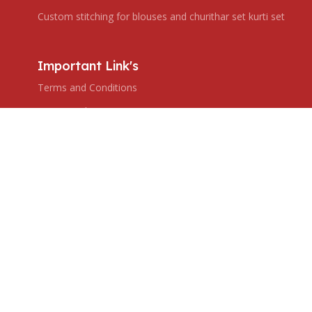
Custom stitching for blouses and churithar set kurti set
Important Link's
Terms and Conditions
Privacy Policy
Shipping Policy
Return & Refund Policy
Subscribe us
Copyright © 2024 Ranjana's Boutique. All rights reserved,
Created by ZHAR TECH.