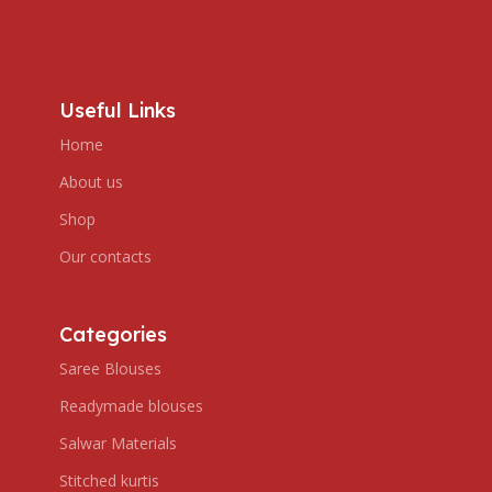
Useful Links
Home
About us
Shop
Our contacts
Categories
Saree Blouses
Readymade blouses
Salwar Materials
Stitched kurtis