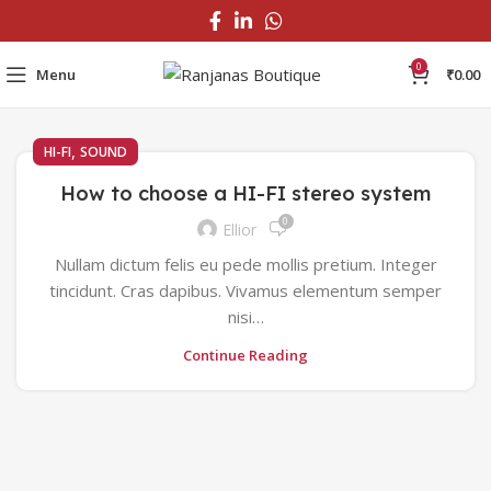
0
Menu
₹
0.00
,
HI-FI
SOUND
How to choose a HI-FI stereo system
0
Ellior
Nullam dictum felis eu pede mollis pretium. Integer
tincidunt. Cras dapibus. Vivamus elementum semper
nisi…
Continue Reading