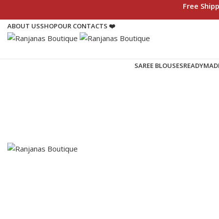
Free Ship
ABOUT US
SHOP
OUR CONTACTS ❤️
SAREE BLOUSES
READYMAD