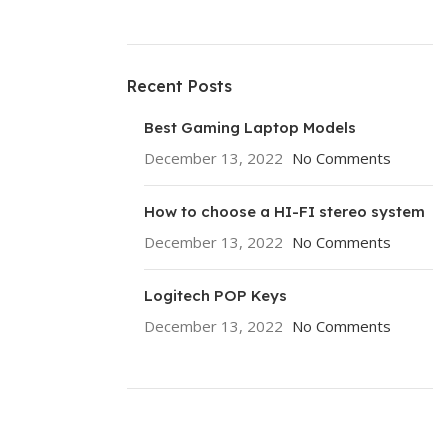
Recent Posts
Best Gaming Laptop Models
December 13, 2022
No Comments
How to choose a HI-FI stereo system
December 13, 2022
No Comments
Logitech POP Keys
December 13, 2022
No Comments
ON SALE