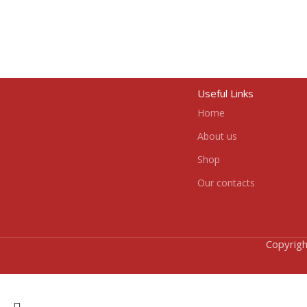
Useful Links
Home
About us
Shop
Our contacts
Copyrigh