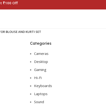
t ₹100 Off
OR BLOUSE AND KURTI SET
Categories
Cameras
Desktop
Gaming
Hi-Fi
Keyboards
Laptops
Sound