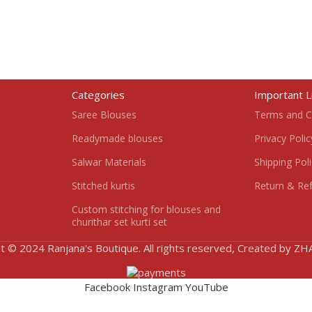
Categories
Important L
Saree Blouses
Terms and C
Readymade blouses
Privacy Polic
Salwar Materials
Shipping Pol
Stitched kurtis
Return & Ref
Custom stitching for blouses and
churithar set kurti set
t © 2024 Ranjana's Boutique. All rights reserved, Created by Z
Facebook
Instagram
YouTube