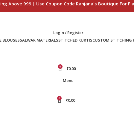
ping Above 999 | Use Coupon Code Ranjana's Boutique For Fla
Login / Register
E BLOUSES
SALWAR MATERIALS
STITCHED KURTIS
CUSTOM STITCHING F
0
₹
0.00
Menu
0
₹
0.00