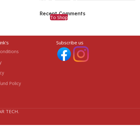
HP Envy 34
Recent Comments
To Shop
ink's
Subscribe us
onditions
y
icy
und Policy
HAR TECH.