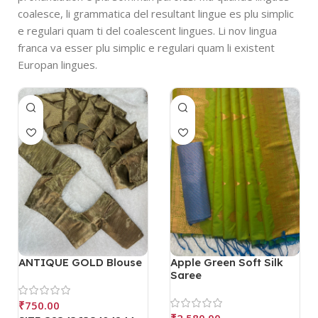
coalesce, li grammatica del resultant lingue es plu simplic
e regulari quam ti del coalescent lingues. Li nov lingua
franca va esser plu simplic e regulari quam li existent
Europan lingues.
ANTIQUE GOLD Blouse
Apple Green Soft Silk
Saree
₹
750.00
₹
2,580.00