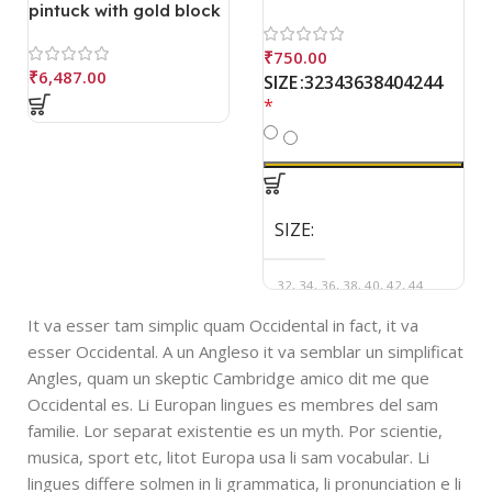
pintuck with gold block
print square neck
blouse
₹
750.00
₹
6,487.00
32
34
36
38
40
42
44
SIZE
*
SIZE
32, 34, 36, 38, 40, 42, 44
It va esser tam simplic quam Occidental in fact, it va
esser Occidental. A un Angleso it va semblar un simplificat
Angles, quam un skeptic Cambridge amico dit me que
Occidental es. Li Europan lingues es membres del sam
familie. Lor separat existentie es un myth. Por scientie,
musica, sport etc, litot Europa usa li sam vocabular. Li
lingues differe solmen in li grammatica, li pronunciation e li