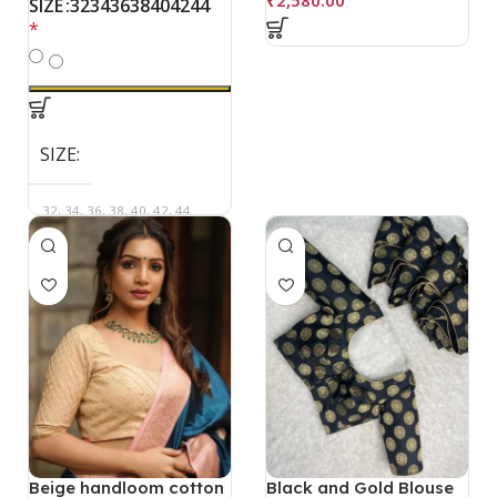
32
34
36
38
40
42
44
SIZE
*
SIZE
32, 34, 36, 38, 40, 42, 44
Beige handloom cotton
Black and Gold Blouse