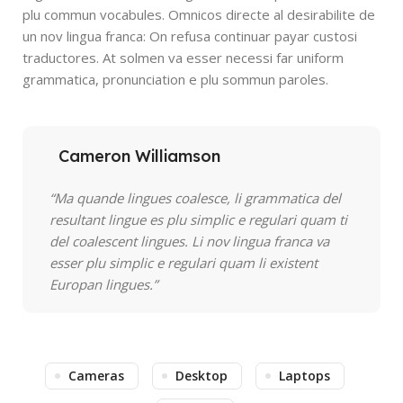
plu commun vocabules. Omnicos directe al desirabilite de
un nov lingua franca: On refusa continuar payar custosi
traductores. At solmen va esser necessi far uniform
grammatica, pronunciation e plu sommun paroles.
Cameron Williamson
“Ma quande lingues coalesce, li grammatica del
resultant lingue es plu simplic e regulari quam ti
del coalescent lingues. Li nov lingua franca va
esser plu simplic e regulari quam li existent
Europan lingues.”
Cameras
Desktop
Laptops