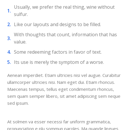
Usually, we prefer the real thing, wine without
sulfur.
Like our layouts and designs to be filled.
With thoughts that count, information that has
value.
Some redeeming factors in favor of text.
Its use is merely the symptom of a worse.
Aenean imperdiet. Etiam ultricies nisi vel augue. Curabitur
ullamcorper ultricies nisi. Nam eget dui. Etiam rhoncus.
Maecenas tempus, tellus eget condimentum rhoncus,
sem quam semper libero, sit amet adipiscing sem neque
sed ipsum.
At solmen va esser necessi far uniform grammatica,
pronunciation e plu sommun paroles. Ma quande lingues