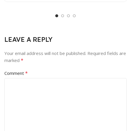
LEAVE A REPLY
Your email address will not be published.
Required fields are
*
marked
*
Comment