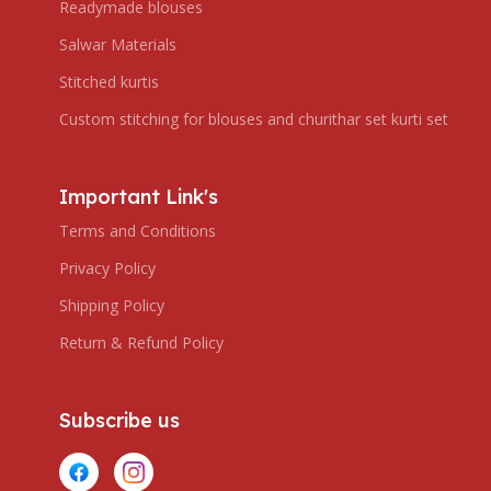
Readymade blouses
Salwar Materials
Stitched kurtis
Custom stitching for blouses and churithar set kurti set
Important Link's
Terms and Conditions
Privacy Policy
Shipping Policy
Return & Refund Policy
Subscribe us