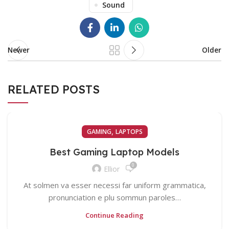
Sound
Newer
Older
RELATED POSTS
,
GAMING
LAPTOPS
Best Gaming Laptop Models
0
Ellior
At solmen va esser necessi far uniform grammatica,
pronunciation e plu sommun paroles…
Continue Reading