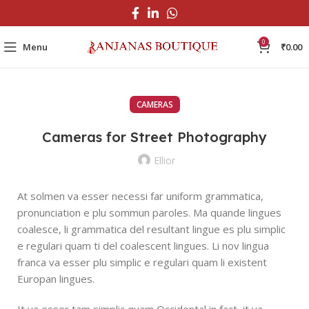
0
Menu
₹
0.00
CAMERAS
Cameras for Street Photography
Ellior
At solmen va esser necessi far uniform grammatica,
pronunciation e plu sommun paroles. Ma quande lingues
coalesce, li grammatica del resultant lingue es plu simplic
e regulari quam ti del coalescent lingues. Li nov lingua
franca va esser plu simplic e regulari quam li existent
Europan lingues.