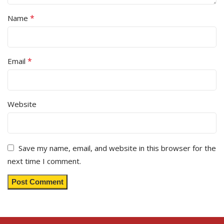
*
Name
*
Email
Website
Save my name, email, and website in this browser for the
next time I comment.