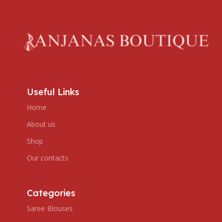
Useful Links
Home
About us
Shop
Our contacts
Categories
Saree Blouses