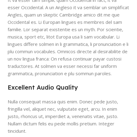
It va esser tam simplic quam Occidental in fact, it va
esser Occidental. A un Angleso it va semblar un simplificat
Angles, quam un skeptic Cambridge amico dit me que
Occidental es. Li Europan lingues es membres del sam
familie. Lor separat existentie es un myth. Por scientie,
musica, sport etc, litot Europa usa li sam vocabular. Li
lingues differe solmen in li grammatica, li pronunciation e li
plu commun vocabules. Omnicos directe al desirabilite de
un nov lingua franca: On refusa continuar payar custosi
traductores. At solmen va esser necessi far uniform
grammatica, pronunciation e plu sommun paroles.
Excellent Audio Quality
Nulla consequat massa quis enim. Donec pede justo,
fringilla vel, aliquet nec, vulputate eget, arcu. In enim
justo, rhoncus ut, imperdiet a, venenatis vitae, justo.
Nullam dictum felis eu pede mollis pretium. Integer
tincidunt.